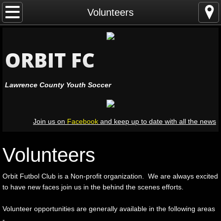
Home
Volunteers
Leagues
ORBIT FC
Registration
Lawrence County Youth Soccer
Coaching
Officiating
Join us on
Facebook
and keep up to date with all the news
Volunteers
Volunteers
Leadership
Orbit Futbol Club is a Non-profit organization. We are always excited
Resources
to have new faces join us in the behind the scenes efforts.
Volunteer opportunities are generally available in the following areas
Facilities
-​