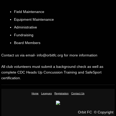
Sponsorship
Field Maintenance
Equipment Maintenance
Gallery
Administrative
Contact Us
Fundraising
Board Members
Contact us via email- info@orbitfc.org for more information
All club volunteers must submit a background check as well as
complete CDC Heads Up Concussion Training and SafeSport
certification.
Home
Leagues
Registration
Contact Us
Orbit FC © Copyright